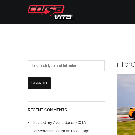
i-Tbr
RECENT COMMENTS
Tracked my Aventador on COTA -
Lamborghini Forum
on
Front Page