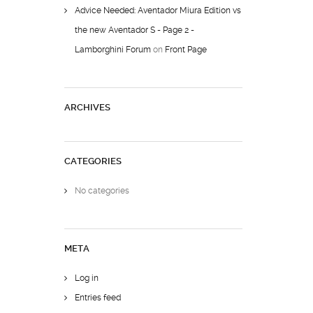
Advice Needed: Aventador Miura Edition vs
the new Aventador S - Page 2 -
Lamborghini Forum
on
Front Page
ARCHIVES
CATEGORIES
No categories
META
Log in
Entries feed