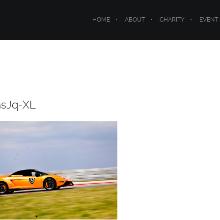
HOME
ABOUT
CHARITY
EVENT
GsJq-XL