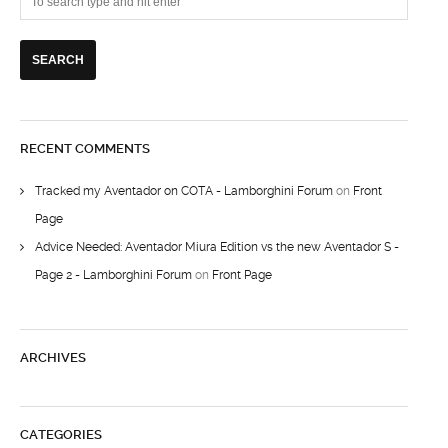
RECENT COMMENTS
Tracked my Aventador on COTA - Lamborghini Forum
on
Front
Page
Advice Needed: Aventador Miura Edition vs the new Aventador S -
Page 2 - Lamborghini Forum
on
Front Page
ARCHIVES
CATEGORIES