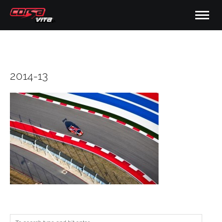
2014-13