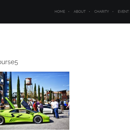
HOME
ABOUT
CHARITY
EVENT
ourse5