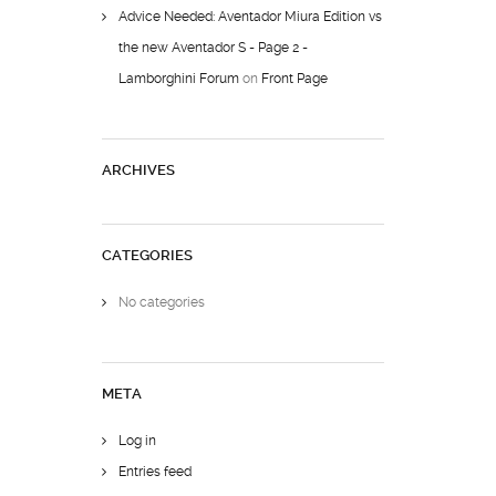
Advice Needed: Aventador Miura Edition vs
the new Aventador S - Page 2 -
Lamborghini Forum
on
Front Page
ARCHIVES
CATEGORIES
No categories
META
Log in
Entries feed