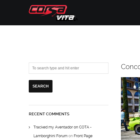
Conc
RECENT COMMENTS
Tracked my Aventador on COTA -
Lamborghini Forum
on
Front Page