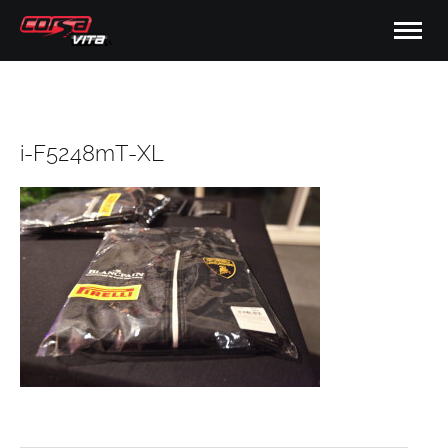
i-F5248mT-XL