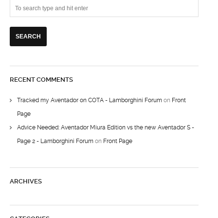
RECENT COMMENTS
Tracked my Aventador on COTA - Lamborghini Forum
on
Front
Page
Advice Needed: Aventador Miura Edition vs the new Aventador S -
Page 2 - Lamborghini Forum
on
Front Page
ARCHIVES