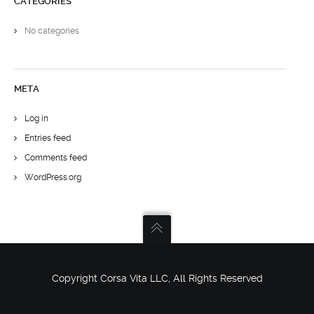
CATEGORIES
No categories
META
Log in
Entries feed
Comments feed
WordPress.org
Copyright Corsa Vita LLC, All Rights Reserved