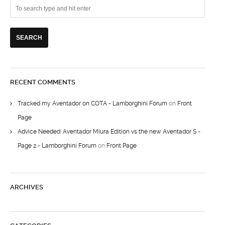
RECENT COMMENTS
Tracked my Aventador on COTA - Lamborghini Forum
on
Front
Page
Advice Needed: Aventador Miura Edition vs the new Aventador S -
Page 2 - Lamborghini Forum
on
Front Page
ARCHIVES