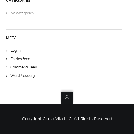
CATEGORIES
No categories
META
Log in
Entries feed
Comments feed
WordPress.org
Copyright Corsa Vita LLC, All Rights Reserved