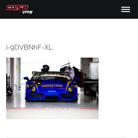
i-9DVBNhF-XL